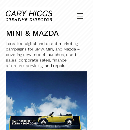
MINI & MAZDA
I created digital and direct marketing
campaigns for BMW, Mini, and Mazda –
covering new model launches, used
sales, corporate sales, finance,
aftercare, servicing, and repair.